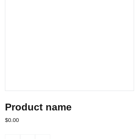
Product name
$0.00