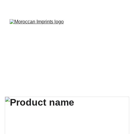
Discover unique Moroccan treasures on sale!