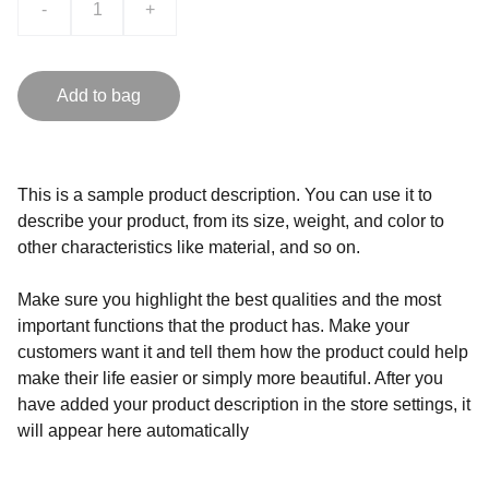
-
+
Add to bag
This is a sample product description. You can use it to
describe your product, from its size, weight, and color to
other characteristics like material, and so on.
Make sure you highlight the best qualities and the most
important functions that the product has. Make your
customers want it and tell them how the product could help
make their life easier or simply more beautiful. After you
have added your product description in the store settings, it
will appear here automatically